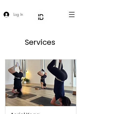
Log In
Services