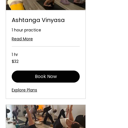
Ashtanga Vinyasa
1 hour practice
Read More
1 hr
32
$32
Australian
dollars
Book Now
Explore Plans