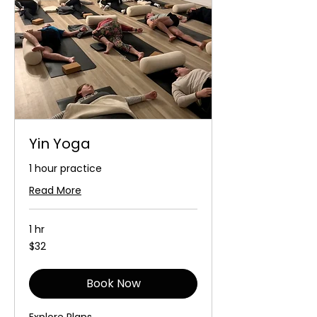
Yin Yoga
1 hour practice
Read More
1 hr
32
$32
Australian
dollars
Book Now
Explore Plans