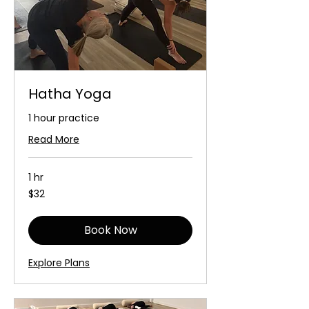
Hatha Yoga
1 hour practice
Read More
1 hr
32
$32
Australian
dollars
Book Now
Explore Plans