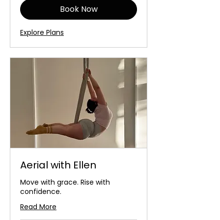
Book Now
Explore Plans
Aerial with Ellen
Move with grace. Rise with
confidence.
Read More