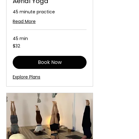
Aerial Yoga
45 minute practice
Read More
45 min
32
$32
Australian
dollars
Book Now
Explore Plans