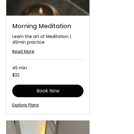
Morning Meditation
Learn the art of Meditation |
45min practice
Read More
45 min
32
$32
Australian
dollars
Book Now
Explore Plans