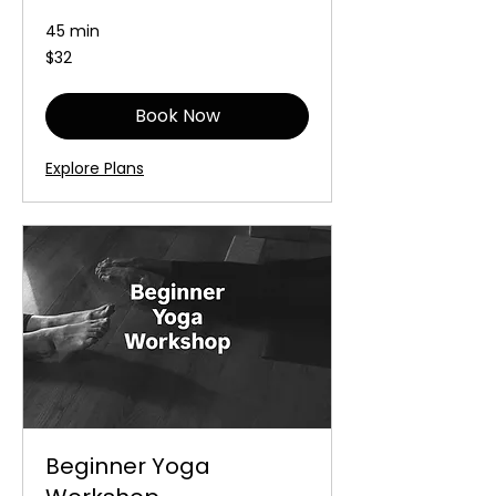
45 min
32
$32
Australian
dollars
Book Now
Explore Plans
Beginner Yoga