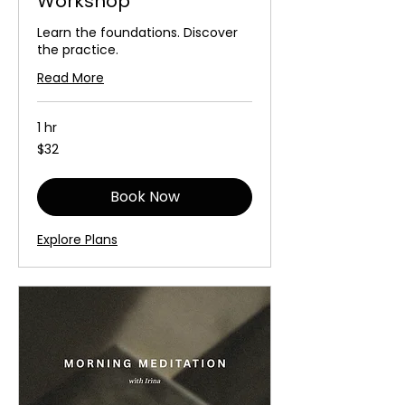
Workshop
Learn the foundations. Discover
the practice.
Read More
1 hr
32
$32
Australian
dollars
Book Now
Explore Plans