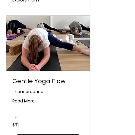
Gentle Yoga Flow
1 hour practice
Read More
1 hr
32
$32
Australian
dollars