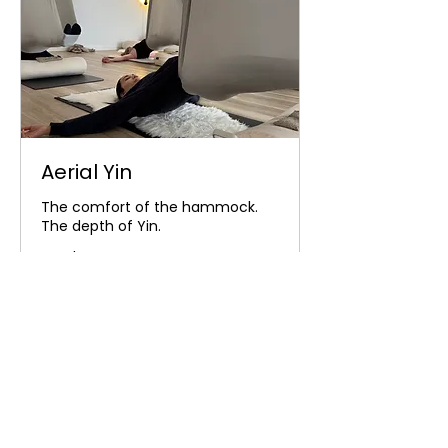
Aerial Yin
The comfort of the hammock.
The depth of Yin.
Read More
32
$32
Australian
dollars
Book Now
Explore Plans