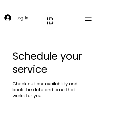
Log In
Schedule your
service
Check out our availability and
book the date and time that
works for you