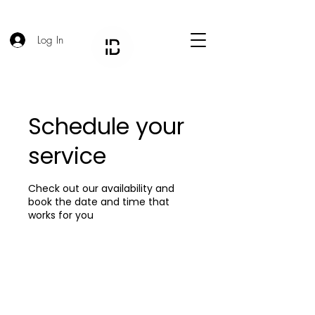
Log In
Schedule your
service
Check out our availability and
book the date and time that
works for you