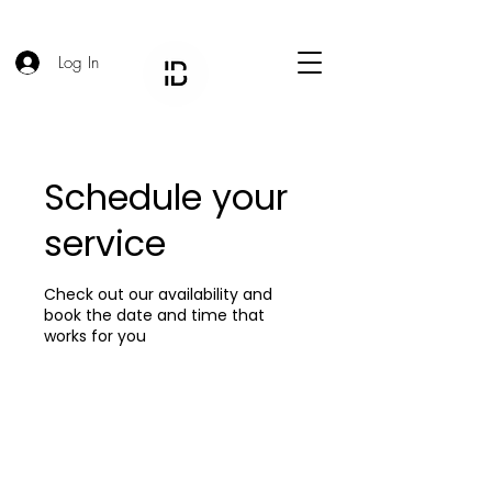
Log In
Schedule your
service
Check out our availability and
book the date and time that
works for you