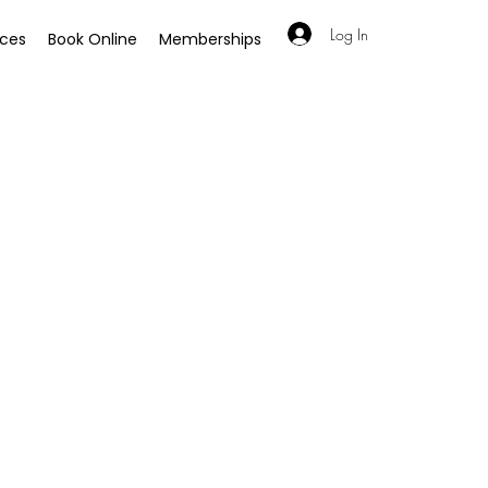
Log In
ices
Book Online
Memberships