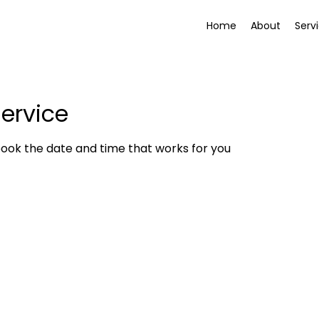
Home
About
Serv
ervice
book the date and time that works for you