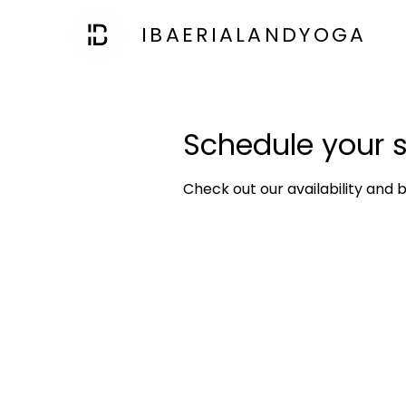
IBAERIALANDYOGA
Schedule your s
Check out our availability and 