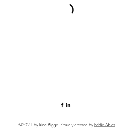
©2021 by Irina Bigge. Proudly created by
Eddie Ablett