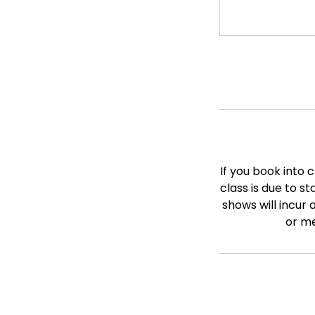
If you book into 
class is due to s
shows will incur 
or me