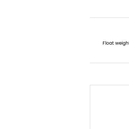
Float weigh