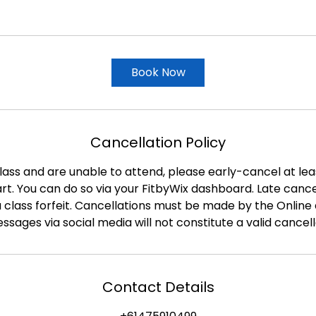
Book Now
Cancellation Policy
class and are unable to attend, please early-cancel at le
tart. You can do so via your FitbyWix dashboard. Late canc
a class forfeit. Cancellations must be made by the Online 
ssages via social media will not constitute a valid cancell
Contact Details