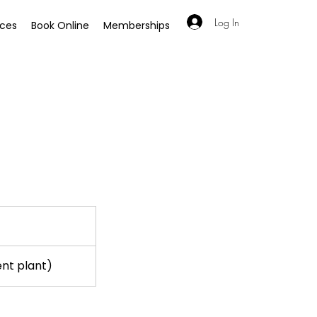
Log In
ices
Book Online
Memberships
ent plant)