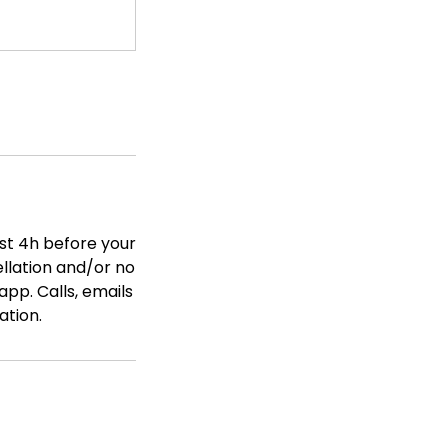
ast 4h before your
ellation and/or no
app. Calls, emails
ation.