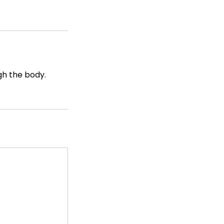
gh the body.