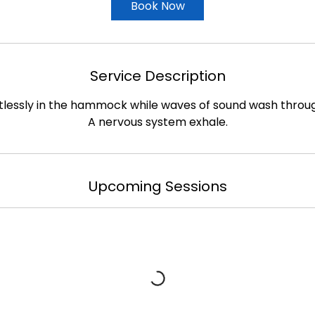
Book Now
Service Description
tlessly in the hammock while waves of sound wash throu
A nervous system exhale.
Upcoming Sessions