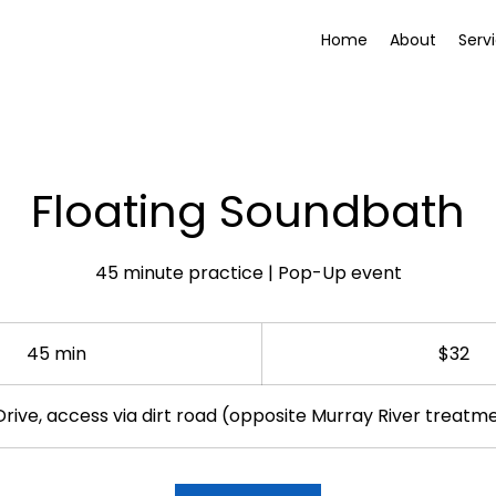
Home
About
Serv
Floating Soundbath
45 minute practice | Pop-Up event
32
Australian
45 min
4
$32
dollars
5
m
Drive, access via dirt road (opposite Murray River treatm
i
n