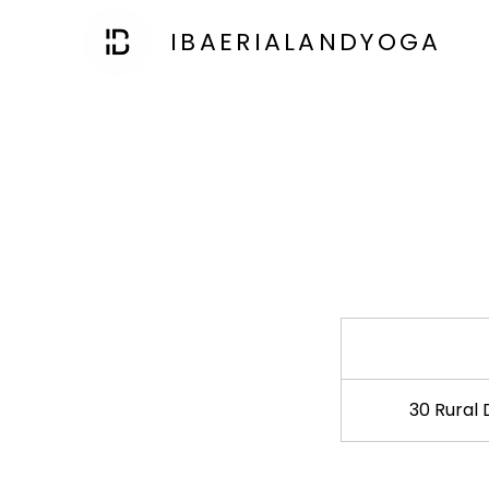
IBAERIALANDYOGA
30 Rural 