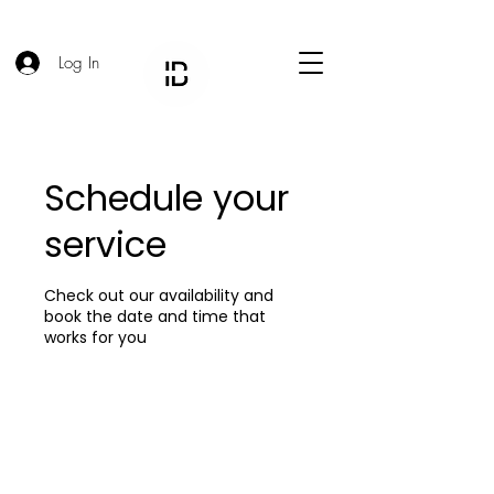
Log In
Schedule your
service
Check out our availability and
book the date and time that
works for you