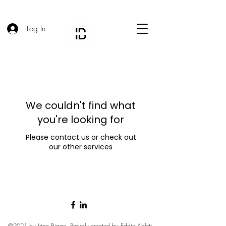
Log In
We couldn't find what
you're looking for
Please contact us or check out
our other services
©2021 by Irina Bigge. Proudly created by
Eddie Ablett