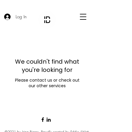
Log In
We couldn't find what
you're looking for
Please contact us or check out
our other services
©2021 by Irina Bigge. Proudly created by
Eddie Ablett