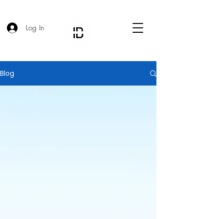
Log In
Blog